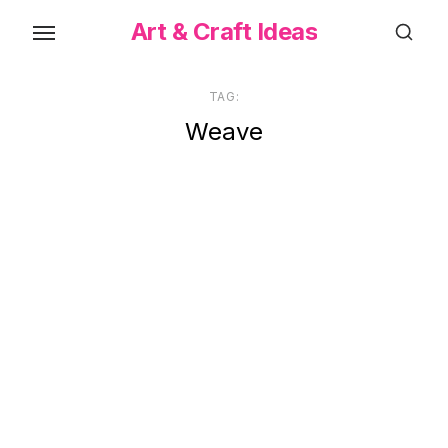
Skip
Art & Craft Ideas
to
the
content
TAG:
Weave