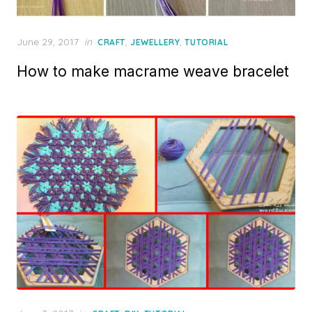
Posted
June 29, 2017
in
,
,
CRAFT
JEWELLERY
TUTORIAL
on
How to make macrame weave bracelet