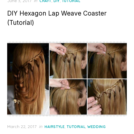
Posted
June 3, 2017
in
,
,
CRAFT
DIY
TUTORIAL
on
DIY Hexagon Lap Weave Coaster
(Tutorial)
Posted
March 22, 2017
in
,
,
HAIRSTYLE
TUTORIAL
WEDDING
on