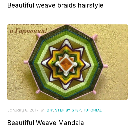
Beautiful weave braids hairstyle
Posted
January 8, 2017
in
,
,
DIY
STEP BY STEP
TUTORIAL
on
Beautiful Weave Mandala