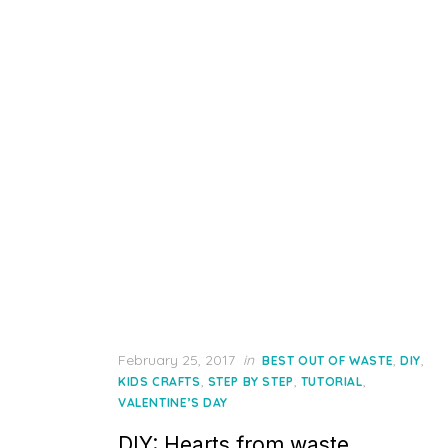
Posted
February 25, 2017
in
,
,
BEST OUT OF WASTE
DIY
on
,
,
,
KIDS CRAFTS
STEP BY STEP
TUTORIAL
VALENTINE’S DAY
DIY: Hearts from waste