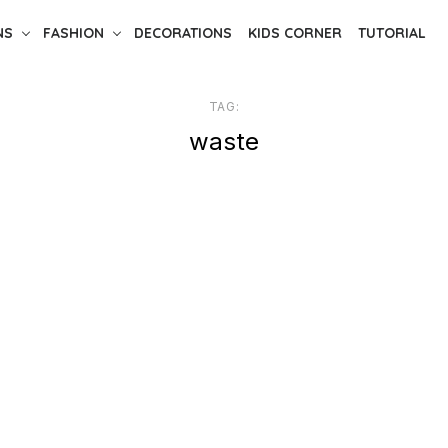
NS
FASHION
DECORATIONS
KIDS CORNER
TUTORIAL
TAG:
waste