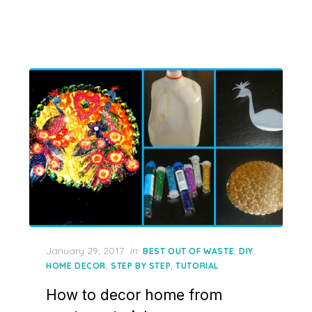
Posted
January 29, 2017
in
,
,
BEST OUT OF WASTE
DIY
on
,
,
HOME DECOR
STEP BY STEP
TUTORIAL
How to decor home from