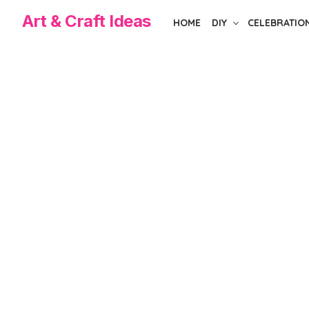
Skip
Art & Craft Ideas
HOME
DIY
CELEBRATIO
to
the
content