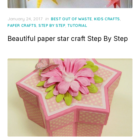
Posted
January 24, 2017
in
,
,
BEST OUT OF WASTE
KIDS CRAFTS
on
,
,
PAPER CRAFTS
STEP BY STEP
TUTORIAL
Beautiful paper star craft Step By Step