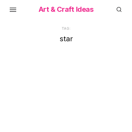
Skip
Art & Craft Ideas
to
the
content
TAG:
star