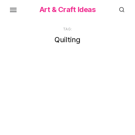
Skip
Art & Craft Ideas
to
the
content
TAG:
Quilting