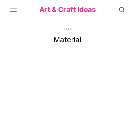
Skip
Art & Craft Ideas
to
the
content
TAG:
Material