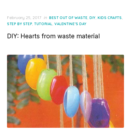
Posted
February 25, 2017
in
,
,
,
BEST OUT OF WASTE
DIY
KIDS CRAFTS
on
,
,
STEP BY STEP
TUTORIAL
VALENTINE’S DAY
DIY: Hearts from waste material