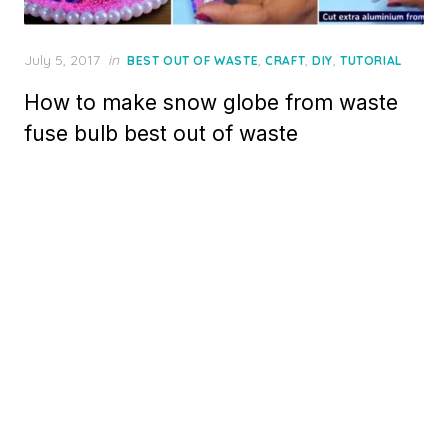
Posted
July 5, 2017
in
,
,
,
BEST OUT OF WASTE
CRAFT
DIY
TUTORIAL
on
How to make snow globe from waste
fuse bulb best out of waste