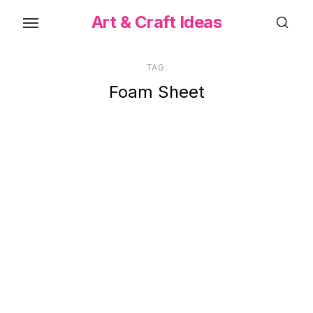
Skip
Art & Craft Ideas
to
the
content
TAG:
Foam Sheet