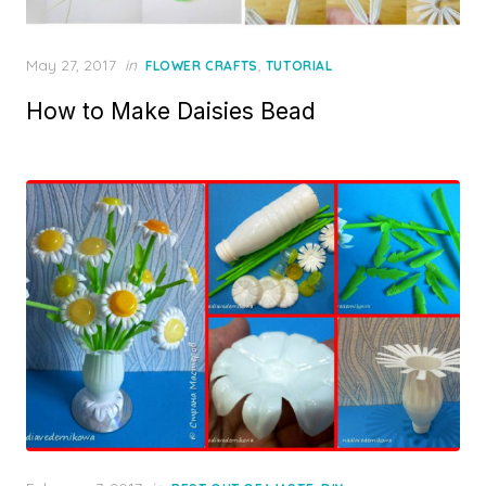
Posted
May 27, 2017
in
,
FLOWER CRAFTS
TUTORIAL
on
How to Make Daisies Bead