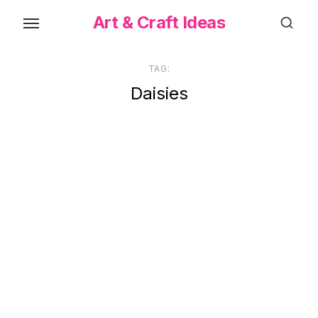
Skip
Art & Craft Ideas
to
the
content
TAG:
Daisies