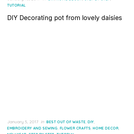
on
TUTORIAL
DIY Decorating pot from lovely daisies
Posted
January 5, 2017
in
,
,
BEST OUT OF WASTE
DIY
on
,
,
,
EMBROIDERY AND SEWING
FLOWER CRAFTS
HOME DECOR