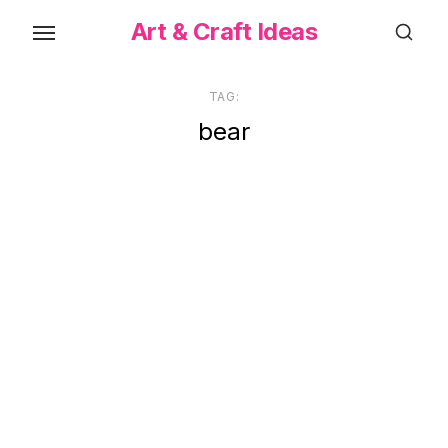
Skip
Art & Craft Ideas
to
the
content
TAG:
bear