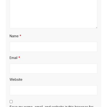
Name
*
Email
*
Website
Save my name, email, and website in this browser for