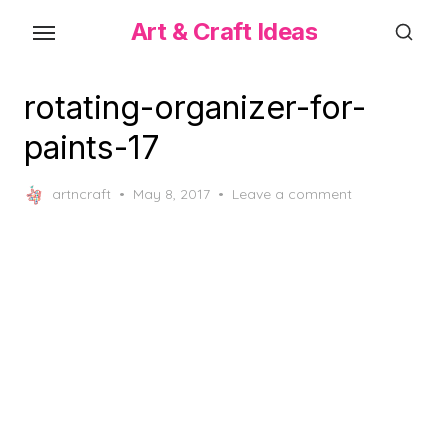
Skip
Art & Craft Ideas
to
the
content
rotating-organizer-for-
paints-17
Posted
artncraft
May 8, 2017
Leave a comment
on