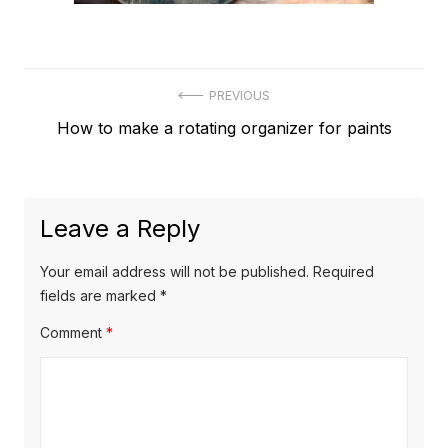
Post
PREVIOUS
Previous
How to make a rotating organizer for paints
navigation
post:
Leave a Reply
Your email address will not be published.
Required
fields are marked
*
Comment
*