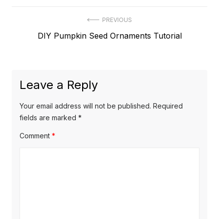
Post
PREVIOUS
Previous
DIY Pumpkin Seed Ornaments Tutorial
navigation
post:
Leave a Reply
Your email address will not be published.
Required
fields are marked
*
Comment
*