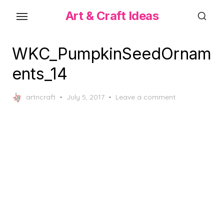
Skip
Art & Craft Ideas
to
the
content
WKC_PumpkinSeedOrnam
ents_14
Posted
artncraft
July 5, 2017
Leave a comment
on