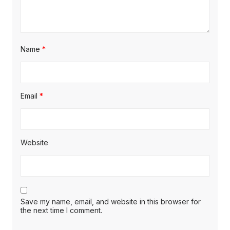
Name
*
Email
*
Website
Save my name, email, and website in this browser for
the next time I comment.