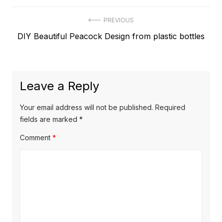
Post
PREVIOUS
Previous
DIY Beautiful Peacock Design from plastic bottles
navigation
post:
Leave a Reply
Your email address will not be published.
Required
fields are marked
*
Comment
*