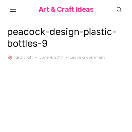
Skip
Art & Craft Ideas
to
the
content
peacock-design-plastic-
bottles-9
Posted
artncraft
June 4, 2017
Leave a comment
on