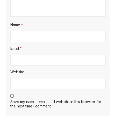
Name
*
Email
*
Website
Save my name, email, and website in this browser for
the next time I comment.