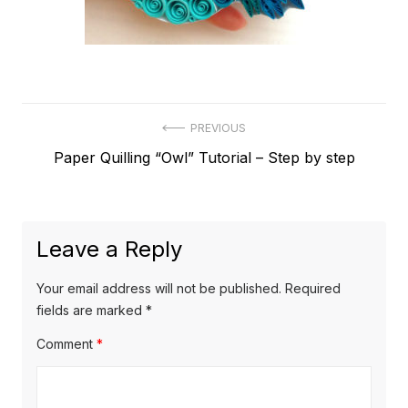
Post
PREVIOUS
Previous
Paper Quilling “Owl” Tutorial – Step by step
navigation
post:
Leave a Reply
Your email address will not be published.
Required
fields are marked
*
Comment
*