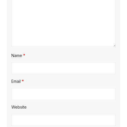
Name
*
Email
*
Website