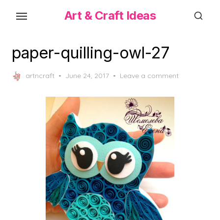
Skip
Art & Craft Ideas
to
the
content
paper-quilling-owl-27
Posted
artncraft
June 24, 2017
Leave a comment
on