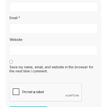
Email
*
Website
Save my name, email, and website in this browser for
the next time I comment.