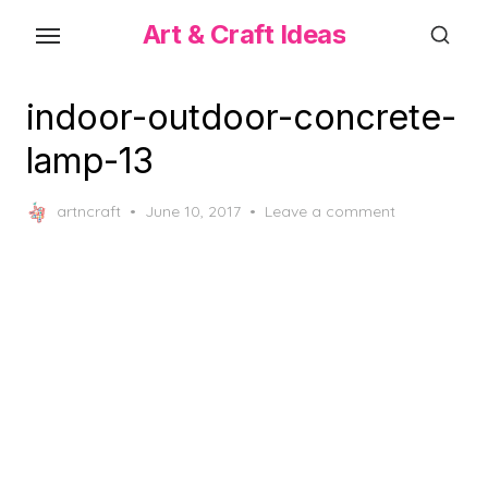
Skip
Art & Craft Ideas
to
the
content
indoor-outdoor-concrete-
lamp-13
Posted
artncraft
June 10, 2017
Leave a comment
on