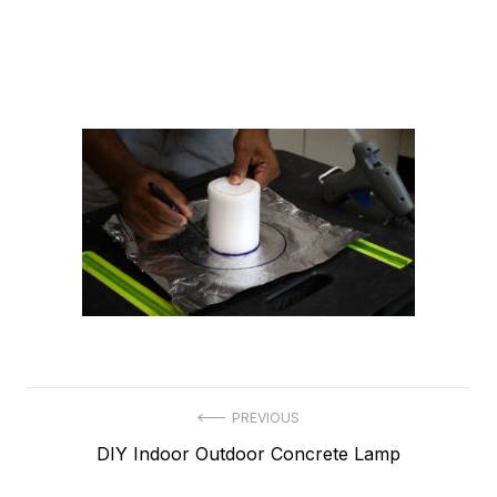
Post
PREVIOUS
Previous
DIY Indoor Outdoor Concrete Lamp
navigation
post: