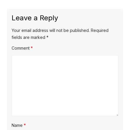
Leave a Reply
Your email address will not be published.
Required
fields are marked
*
Comment
*
Name
*