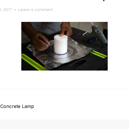
0, 2017
Leave a comment
 Concrete Lamp