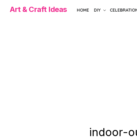
Skip
Art & Craft Ideas
HOME
DIY
CELEBRATIO
to
the
content
indoor-o