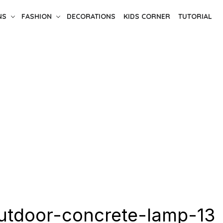
NS
FASHION
DECORATIONS
KIDS CORNER
TUTORIAL
utdoor-concrete-lamp-13