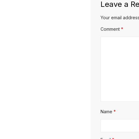
Leave a Re
Your email address
Comment
*
Name
*