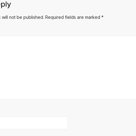
ply
 will not be published.
Required fields are marked
*