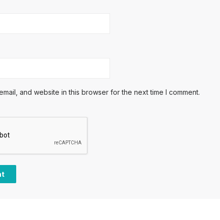
ail, and website in this browser for the next time I comment.