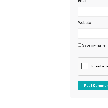
Email
*
Website
Save my name, em