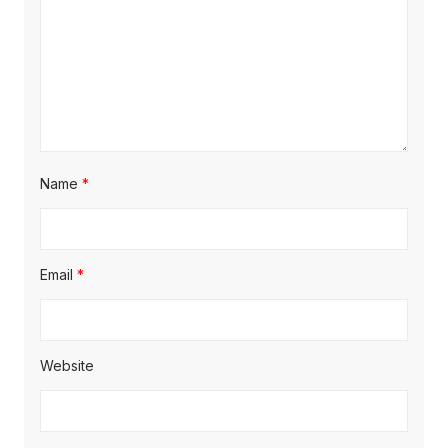
Name
*
Email
*
Website