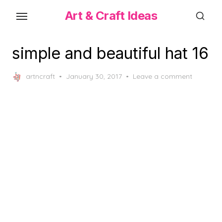
Skip
Art & Craft Ideas
to
the
content
simple and beautiful hat 16
Posted
artncraft
January 30, 2017
Leave a comment
on