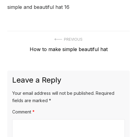
simple and beautiful hat 16
Post
PREVIOUS
Previous
How to make simple beautiful hat
navigation
post:
Leave a Reply
Your email address will not be published.
Required
fields are marked
*
Comment
*