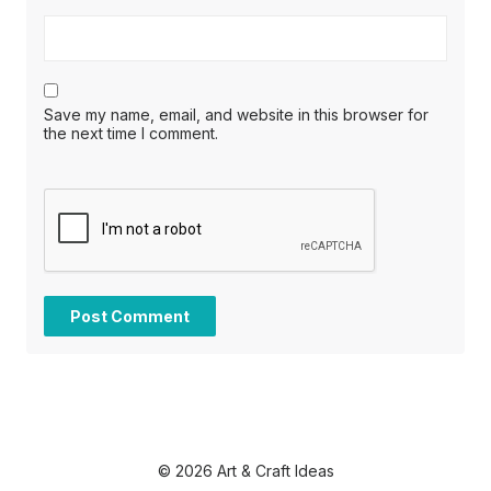
Save my name, email, and website in this browser for
the next time I comment.
© 2026 Art & Craft Ideas