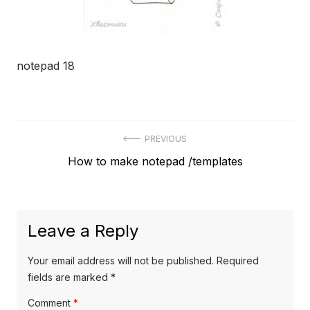
notepad 18
Post
PREVIOUS
Previous
How to make notepad /templates
navigation
post:
Leave a Reply
Your email address will not be published.
Required
fields are marked
*
Comment
*