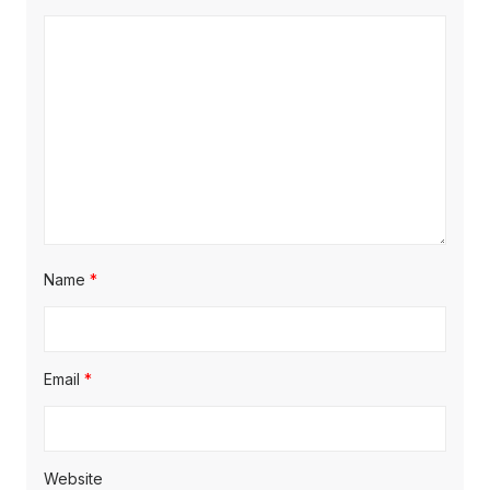
Name
*
Email
*
Website