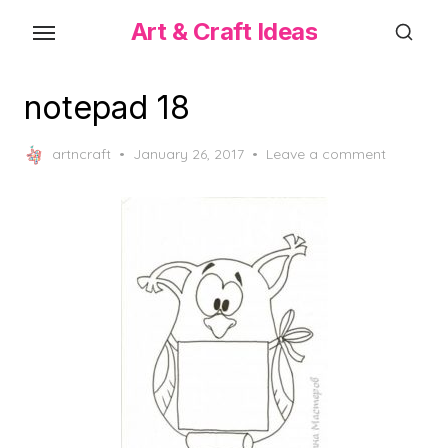
Skip
Art & Craft Ideas
to
the
content
notepad 18
Posted
artncraft
January 26, 2017
Leave a comment
on