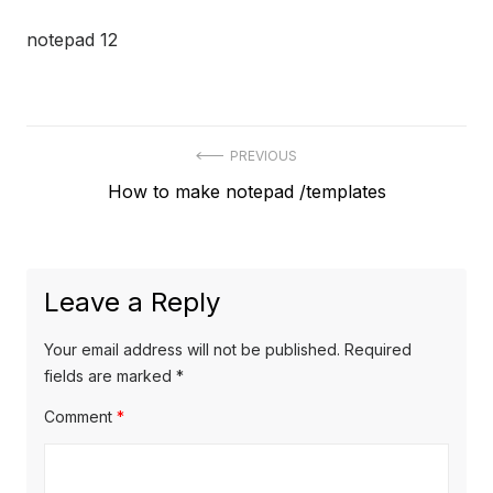
notepad 12
Post
PREVIOUS
Previous
How to make notepad /templates
navigation
post:
Leave a Reply
Your email address will not be published.
Required
fields are marked
*
Comment
*