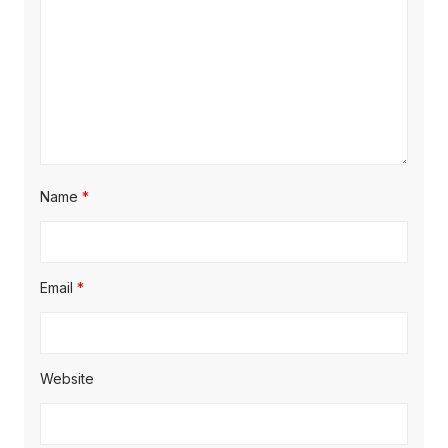
Name
*
Email
*
Website