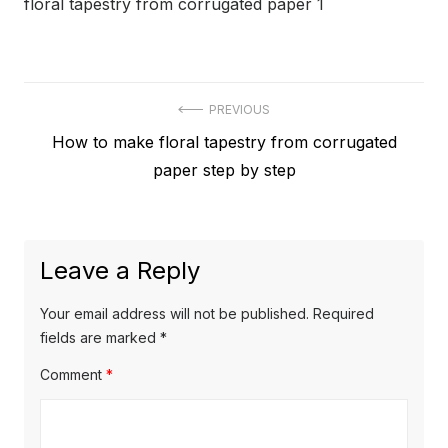
floral tapestry from corrugated paper 1
Post
PREVIOUS
Previous
How to make floral tapestry from corrugated
navigation
post:
paper step by step
Leave a Reply
Your email address will not be published.
Required
fields are marked
*
Comment
*