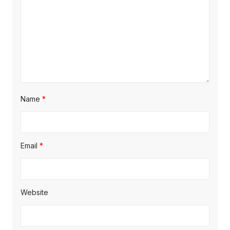
Name
*
Email
*
Website