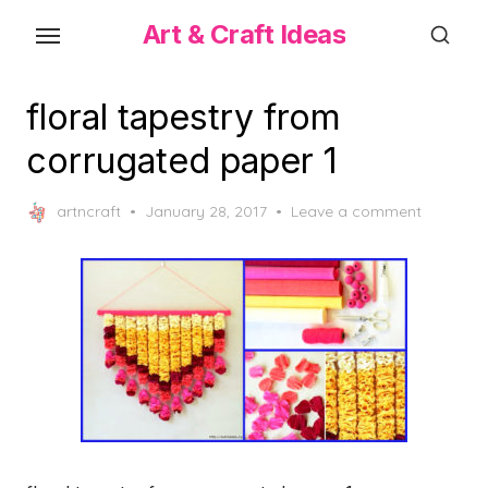
Skip
Art & Craft Ideas
to
the
content
floral tapestry from
corrugated paper 1
Posted
artncraft
January 28, 2017
Leave a comment
on