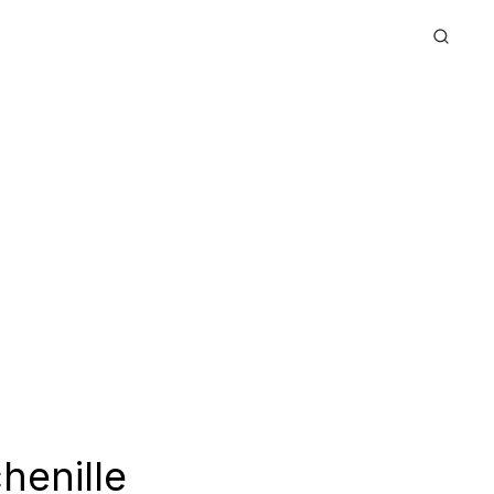
henille