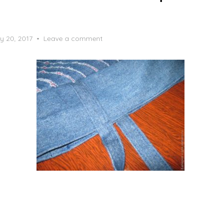
y 20, 2017
Leave a comment