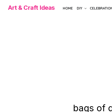
Skip
Art & Craft Ideas
HOME
DIY
CELEBRATIO
to
the
content
bags of d