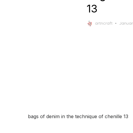
13
Posted
artncraft
Januar
on
bags of denim in the technique of chenille 13