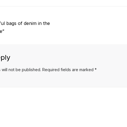
ul bags of denim in the
le”
ply
 will not be published.
Required fields are marked
*