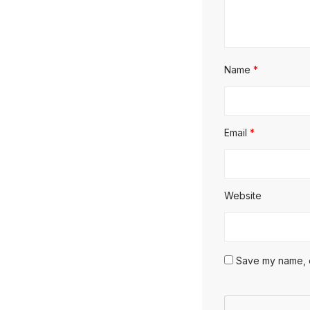
Name
*
Email
*
Website
Save my name, em