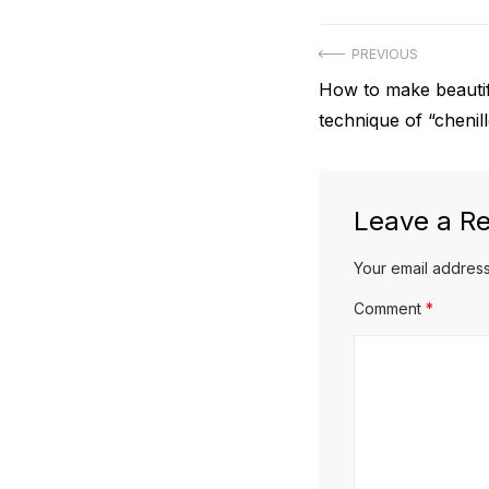
Post
PREVIOUS
Previous
How to make beautif
navigation
post:
technique of “chenil
Leave a Re
Your email address
Comment
*