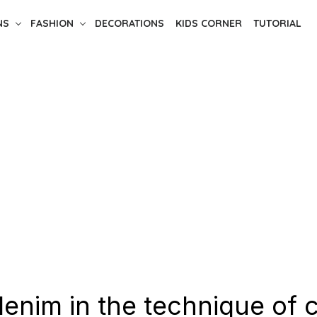
NS
FASHION
DECORATIONS
KIDS CORNER
TUTORIAL
enim in the technique of c