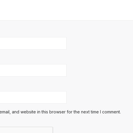
ail, and website in this browser for the next time I comment.