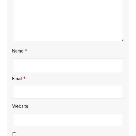
Name
*
Email
*
Website