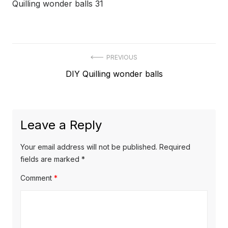
Quilling wonder balls 31
Post
PREVIOUS
Previous
DIY Quilling wonder balls
navigation
post:
Leave a Reply
Your email address will not be published.
Required
fields are marked
*
Comment
*