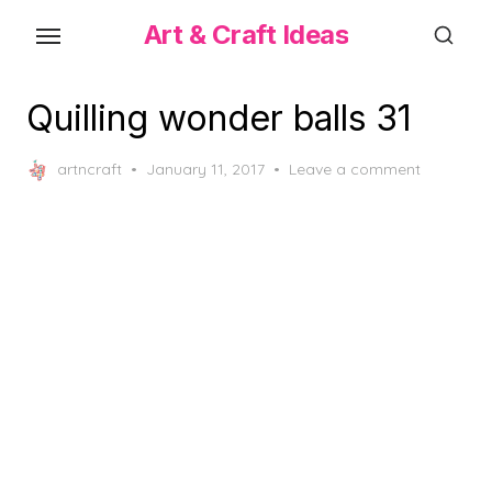
Skip
Art & Craft Ideas
to
the
content
Quilling wonder balls 31
Posted
artncraft
January 11, 2017
Leave a comment
on