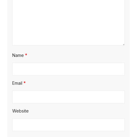
Name
*
Email
*
Website