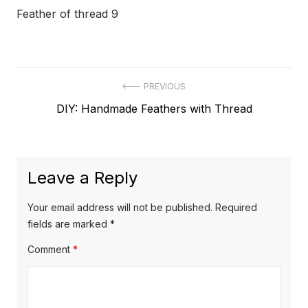
Feather of thread 9
Post
PREVIOUS
Previous
DIY: Handmade Feathers with Thread
navigation
post:
Leave a Reply
Your email address will not be published.
Required
fields are marked
*
Comment
*