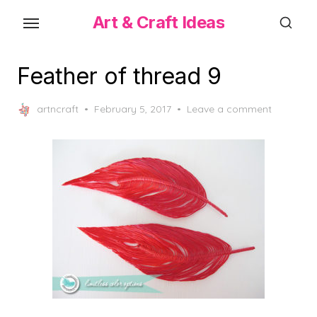
Skip
Art & Craft Ideas
to
the
content
Feather of thread 9
Posted
artncraft
February 5, 2017
Leave a comment
on