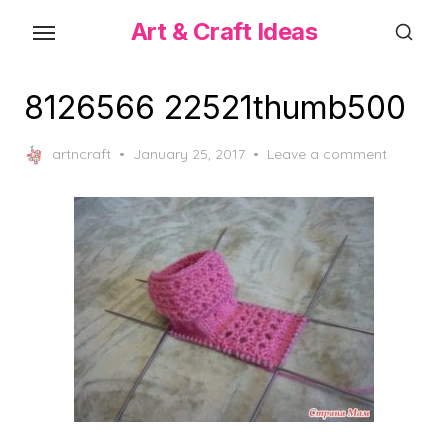
Skip
Art & Craft Ideas
to
the
content
8126566 22521thumb500
Posted
artncraft
January 25, 2017
Leave a comment
on