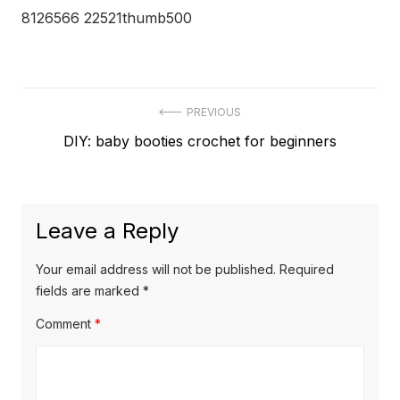
8126566 22521thumb500
Post
PREVIOUS
Previous
DIY: baby booties crochet for beginners
navigation
post:
Leave a Reply
Your email address will not be published.
Required
fields are marked
*
Comment
*