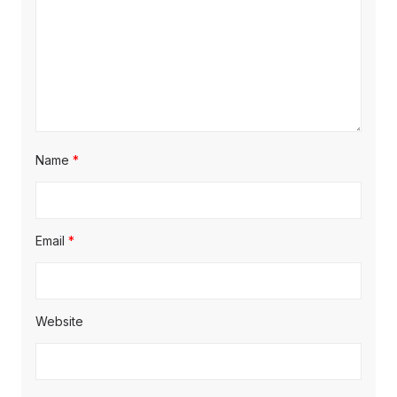
Name
*
Email
*
Website