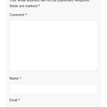
Your email address will not be published.
Required
fields are marked
*
Comment
*
Name
*
Email
*