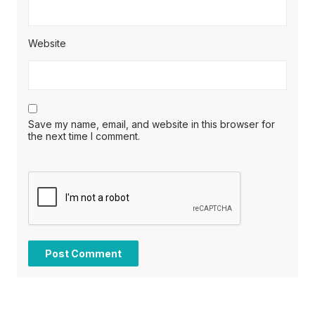
Website
Save my name, email, and website in this browser for
the next time I comment.