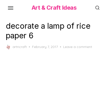
Skip
Art & Craft Ideas
to
the
content
decorate a lamp of rice
paper 6
Posted
artncraft
February 7, 2017
Leave a comment
on