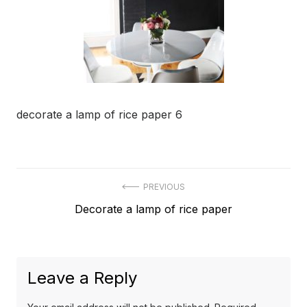
decorate a lamp of rice paper 6
Post
PREVIOUS
Previous
Decorate a lamp of rice paper
navigation
post:
Leave a Reply