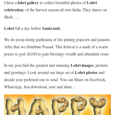
lohri
gallery
Lohri
I have a
to collect beautiful photos of
celebration
, of the harvest season all over India. They dance on
dholl…..
Lohri
Sankranti.
fall a day before
We do pooja doing parikrama of fire putting popcorn and peanuts.
After that we distribute Prasad. This festival is a mark of a warm
prayer to god AGNI to gain blessings wealth and abundant crops
Lohri images
In my post find the greatest and amazing
, pictures
Lohri photos
and greetings. Look around our large set of
and
decide your preferred one to send. You can Share on Facebook,
WhatsApp. Just download, save and share…