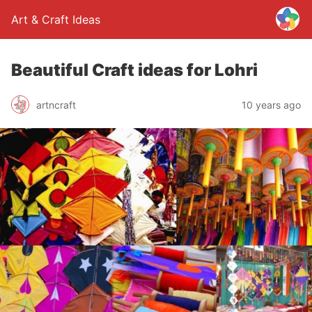
Art & Craft Ideas
Beautiful Craft ideas for Lohri
artncraft
10 years ago