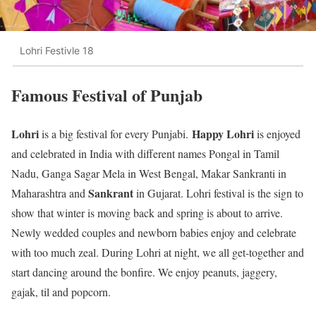
Lohri Festivle 18
Famous Festival of Punjab
Lohri
Happy Lohri
is a big festival for every Punjabi.
is enjoyed
and celebrated in India with different names Pongal in Tamil
Nadu, Ganga Sagar Mela in West Bengal, Makar Sankranti in
Sankrant
Maharashtra and
in Gujarat. Lohri festival is the sign to
show that winter is moving back and spring is about to arrive.
Newly wedded couples and newborn babies enjoy and celebrate
with too much zeal. During Lohri at night, we all get-together and
start dancing around the bonfire. We enjoy peanuts, jaggery,
gajak, til and popcorn.