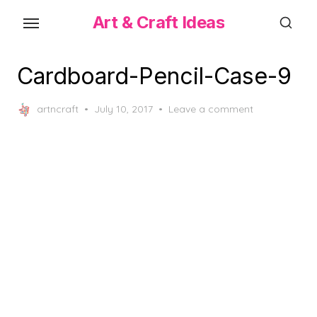
Skip
Art & Craft Ideas
to
the
content
Cardboard-Pencil-Case-9
Posted
artncraft
July 10, 2017
Leave a comment
on