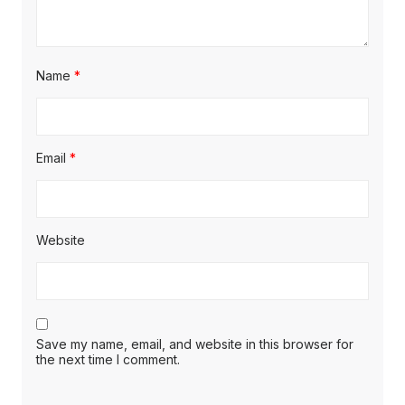
Name
*
Email
*
Website
Save my name, email, and website in this browser for
the next time I comment.