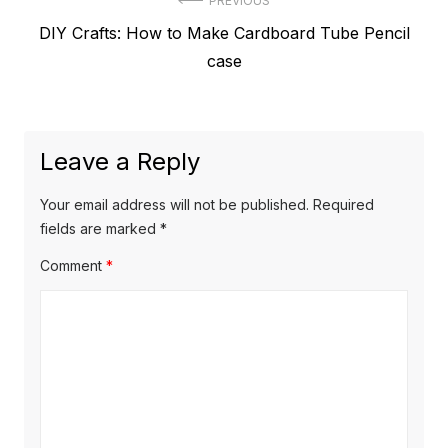
Post
PREVIOUS
Previous
DIY Crafts: How to Make Cardboard Tube Pencil
navigation
post:
case
Leave a Reply
Your email address will not be published.
Required
fields are marked
*
Comment
*