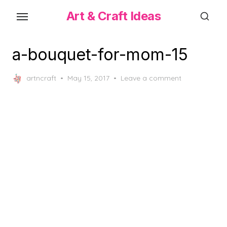
Skip
Art & Craft Ideas
to
the
content
a-bouquet-for-mom-15
Posted
artncraft
May 15, 2017
Leave a comment
on