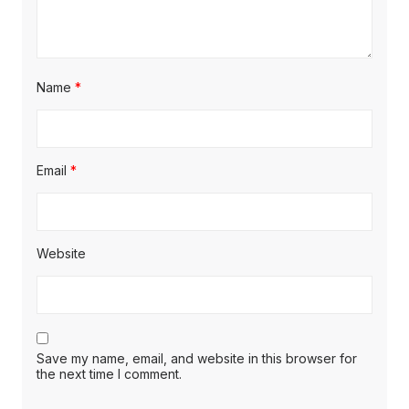
Name
*
Email
*
Website
Save my name, email, and website in this browser for
the next time I comment.