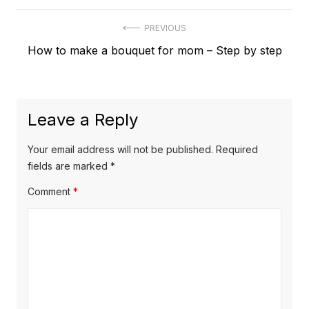
Post
PREVIOUS
Previous
How to make a bouquet for mom – Step by step
navigation
post:
Leave a Reply
Your email address will not be published.
Required
fields are marked
*
Comment
*