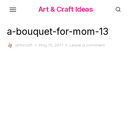
Skip
Art & Craft Ideas
to
the
content
a-bouquet-for-mom-13
Posted
artncraft
May 15, 2017
Leave a comment
on