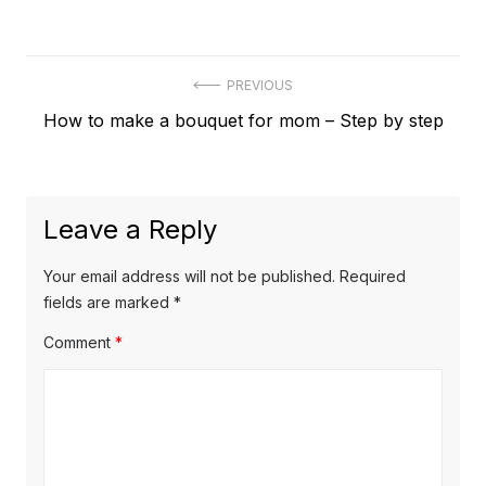
Post
PREVIOUS
Previous
How to make a bouquet for mom – Step by step
navigation
post:
Leave a Reply
Your email address will not be published.
Required
fields are marked
*
Comment
*