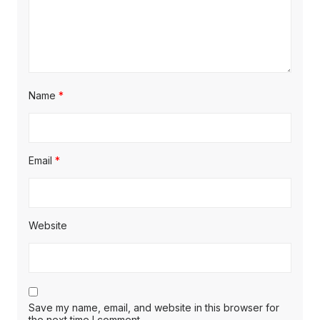
Name
*
Email
*
Website
Save my name, email, and website in this browser for
the next time I comment.