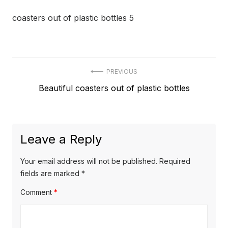
coasters out of plastic bottles 5
Post
PREVIOUS
Previous
Beautiful coasters out of plastic bottles
navigation
post:
Leave a Reply
Your email address will not be published.
Required
fields are marked
*
Comment
*