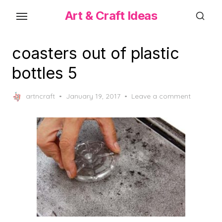
Skip
Art & Craft Ideas
to
the
content
coasters out of plastic
bottles 5
Posted
artncraft
January 19, 2017
Leave a comment
on