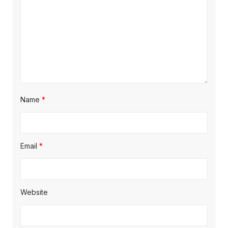
Name
*
Email
*
Website