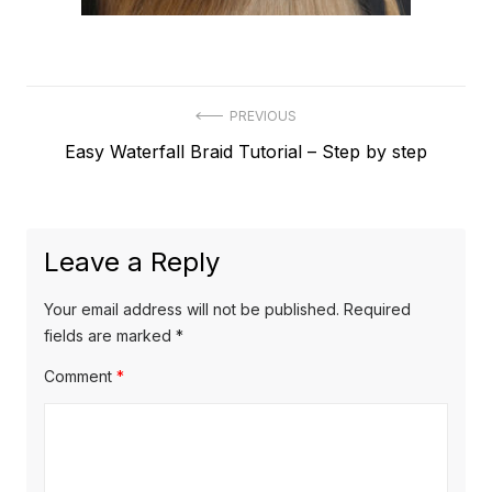
Post
PREVIOUS
Previous
Easy Waterfall Braid Tutorial – Step by step
navigation
post:
Leave a Reply
Your email address will not be published.
Required
fields are marked
*
Comment
*