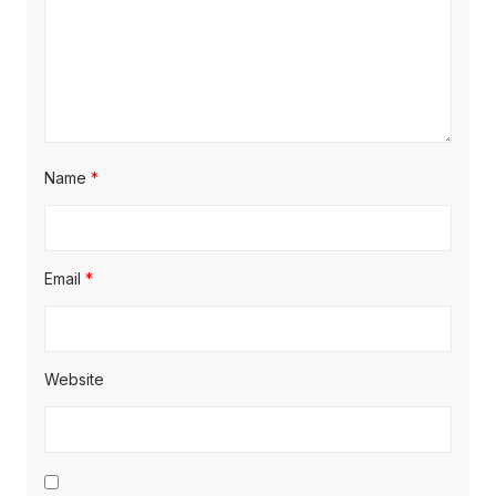
Name
*
Email
*
Website