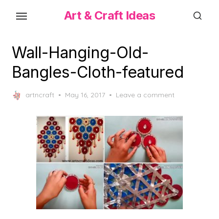
Skip
Art & Craft Ideas
to
the
content
Wall-Hanging-Old-
Bangles-Cloth-featured
Posted
artncraft
May 16, 2017
Leave a comment
on