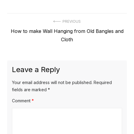
Post
PREVIOUS
Previous
How to make Wall Hanging from Old Bangles and
navigation
post:
Cloth
Leave a Reply
Your email address will not be published.
Required
fields are marked
*
Comment
*