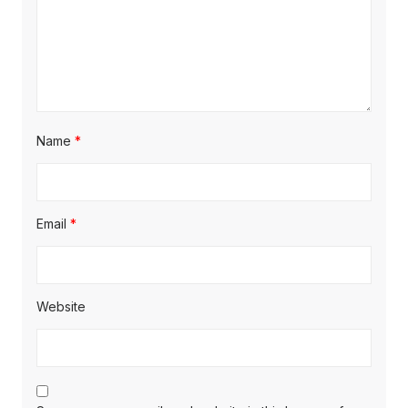
Name
*
Email
*
Website