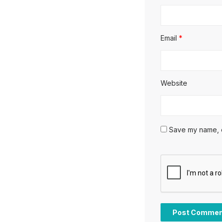
Email
*
Website
Save my name, em