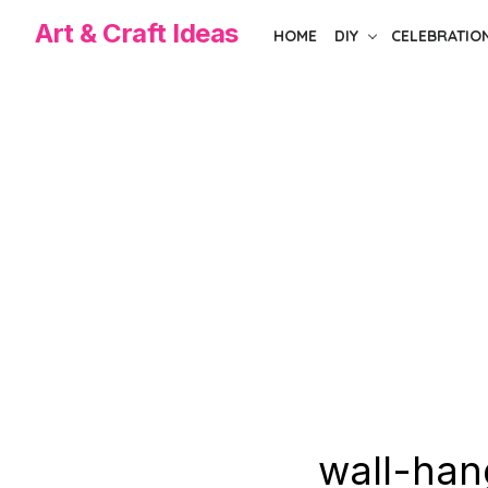
Skip
Art & Craft Ideas
HOME
DIY
CELEBRATIO
to
the
content
wall-han