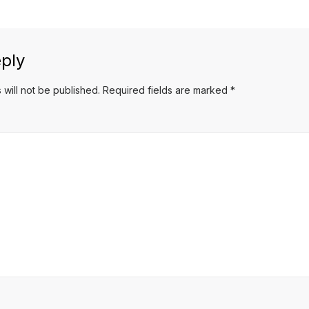
ply
 will not be published.
Required fields are marked
*