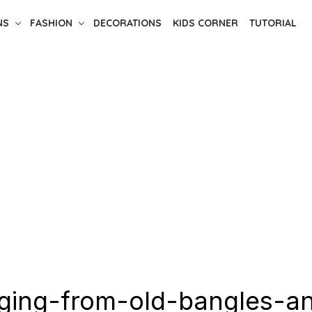
NS
FASHION
DECORATIONS
KIDS CORNER
TUTORIAL
ging-from-old-bangles-an