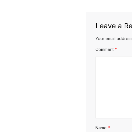
Leave a Re
Your email address
Comment
*
Name
*