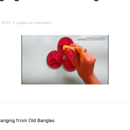
, 2017
Leave a comment
anging from Old Bangles