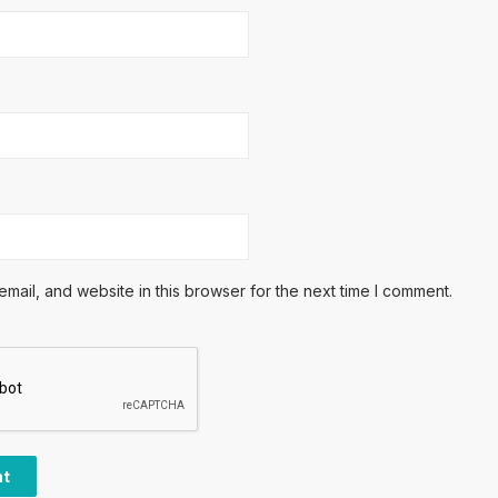
ail, and website in this browser for the next time I comment.