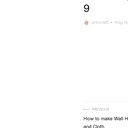
9
Posted
artncraft
May 16
on
Post
PREVIOUS
Previous
How to make Wall H
navigation
post:
and Cloth