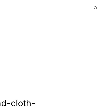
d-cloth-