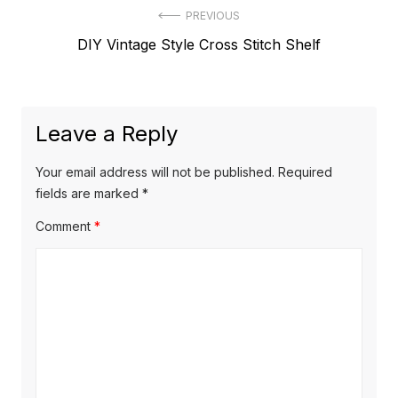
Post
PREVIOUS
Previous
DIY Vintage Style Cross Stitch Shelf
navigation
post:
Leave a Reply
Your email address will not be published.
Required
fields are marked
*
Comment
*