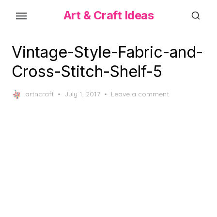
Skip
Art & Craft Ideas
to
the
content
Vintage-Style-Fabric-and-
Cross-Stitch-Shelf-5
Posted
artncraft
July 1, 2017
Leave a comment
on