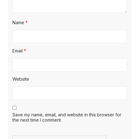
Name
*
Email
*
Website
Save my name, email, and website in this browser for
the next time I comment.