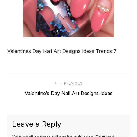
Valentines Day Nail Art Designs Ideas Trends 7
Post
PREVIOUS
Previous
Valentine’s Day Nail Art Designs Ideas
navigation
post:
Leave a Reply