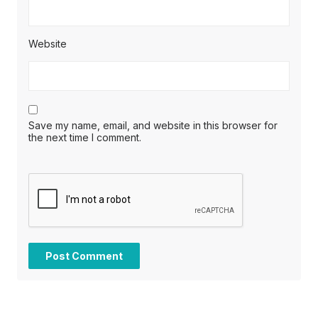
Website
Save my name, email, and website in this browser for
the next time I comment.