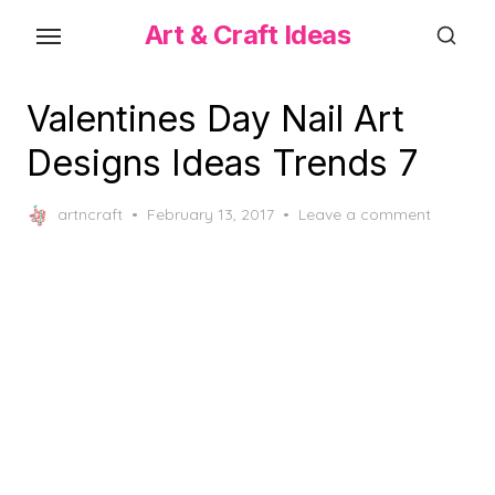
Skip
Art & Craft Ideas
to
the
content
Valentines Day Nail Art
Designs Ideas Trends 7
Posted
artncraft
February 13, 2017
Leave a comment
on