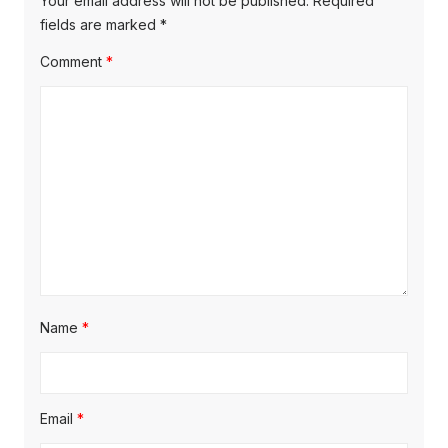
Your email address will not be published.
Required
fields are marked
*
Comment
*
Name
*
Email
*