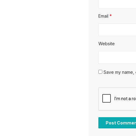
Email
*
Website
Save my name, em