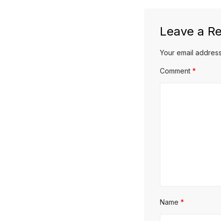
Leave a Re
Your email address
Comment
*
Name
*