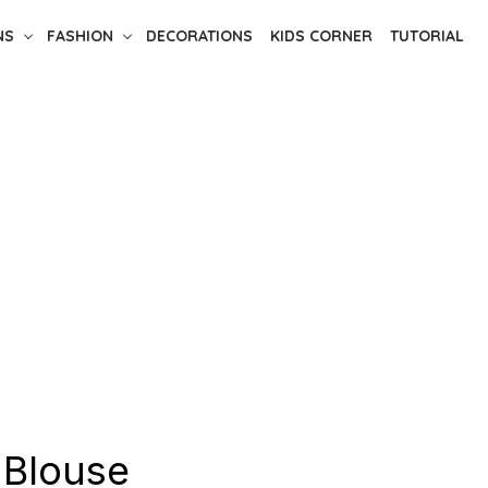
NS
FASHION
DECORATIONS
KIDS CORNER
TUTORIAL
-Blouse