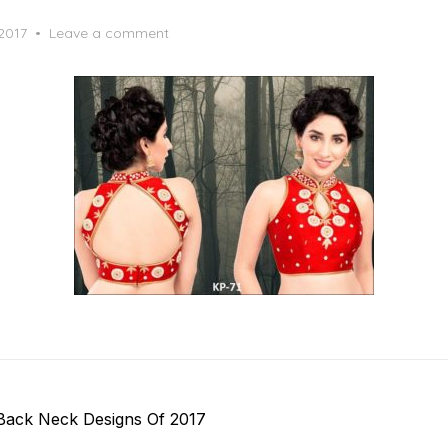
 2017
Leave a comment
Back Neck Designs Of 2017