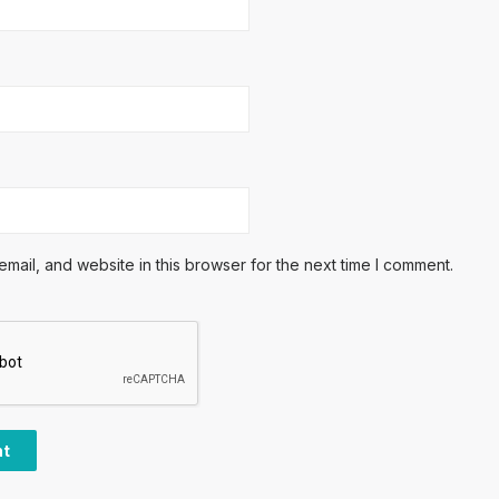
ail, and website in this browser for the next time I comment.