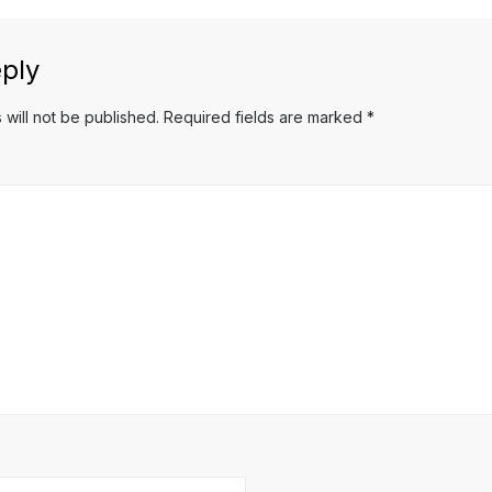
ply
 will not be published.
Required fields are marked
*