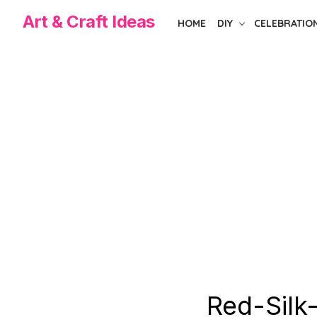
Skip
Art & Craft Ideas
HOME
DIY
CELEBRATIO
to
the
content
Red-Silk