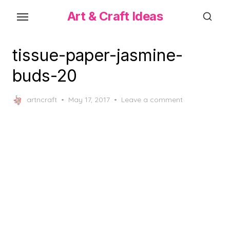
Skip
Art & Craft Ideas
to
the
content
tissue-paper-jasmine-
buds-20
Posted
artncraft
May 17, 2017
Leave a comment
on