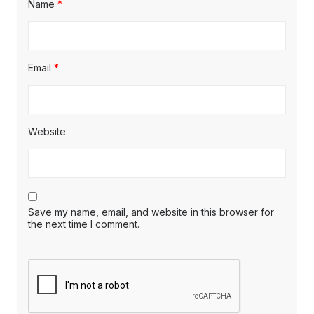
Name
*
Email
*
Website
Save my name, email, and website in this browser for
the next time I comment.