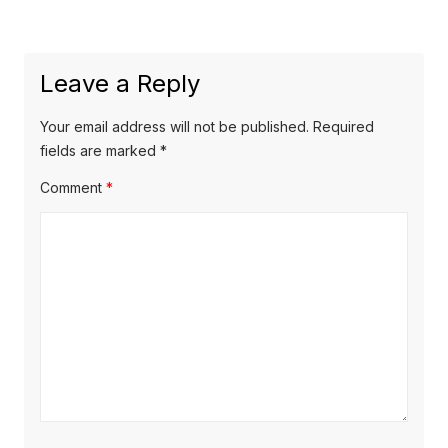
post:
Leave a Reply
Your email address will not be published.
Required
fields are marked
*
Comment
*