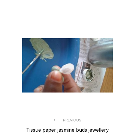
Post
PREVIOUS
Previous
Tissue paper jasmine buds jewellery
navigation