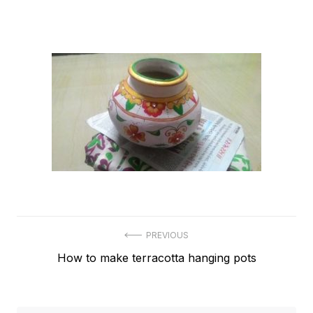
Post
PREVIOUS
Previous
How to make terracotta hanging pots
navigation
post: