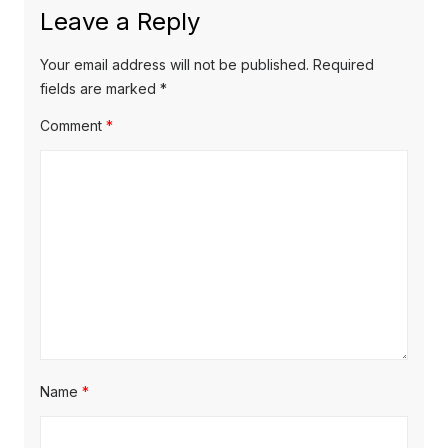
Leave a Reply
Your email address will not be published.
Required
fields are marked
*
Comment
*
Name
*