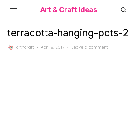
Skip
Art & Craft Ideas
to
the
content
terracotta-hanging-pots-2
Posted
artncraft
April 8, 2017
Leave a comment
on