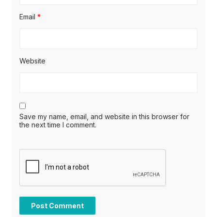
Email
*
Website
Save my name, email, and website in this browser for
the next time I comment.