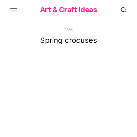
Skip
Art & Craft Ideas
to
the
content
TAG:
Spring crocuses