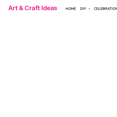
Skip
Art & Craft Ideas
HOME
DIY
CELEBRATIO
to
the
content