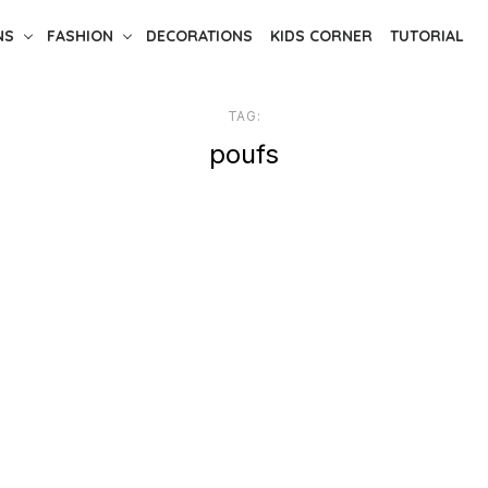
NS
FASHION
DECORATIONS
KIDS CORNER
TUTORIAL
TAG:
poufs