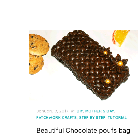
Posted
January 9, 2017
in
,
,
DIY
MOTHER'S DAY
on
,
,
PATCHWORK CRAFTS
STEP BY STEP
TUTORIAL
Beautiful Chocolate poufs bag