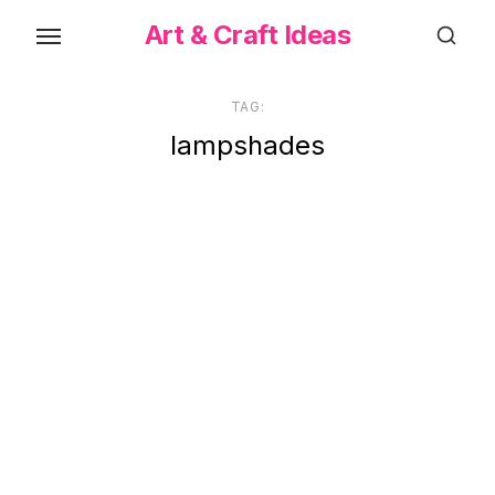
Skip
Art & Craft Ideas
to
the
content
TAG:
lampshades