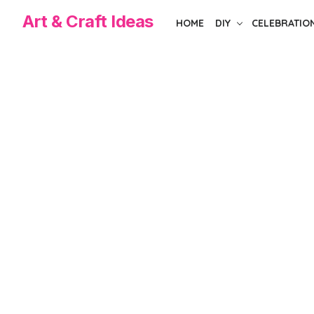
Skip
Art & Craft Ideas
HOME
DIY
CELEBRATIO
to
the
content