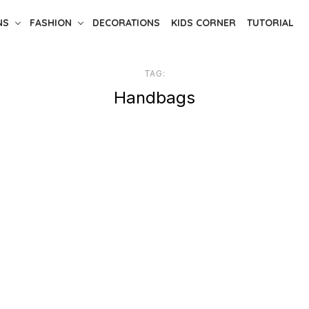
NS
FASHION
DECORATIONS
KIDS CORNER
TUTORIAL
TAG:
Handbags