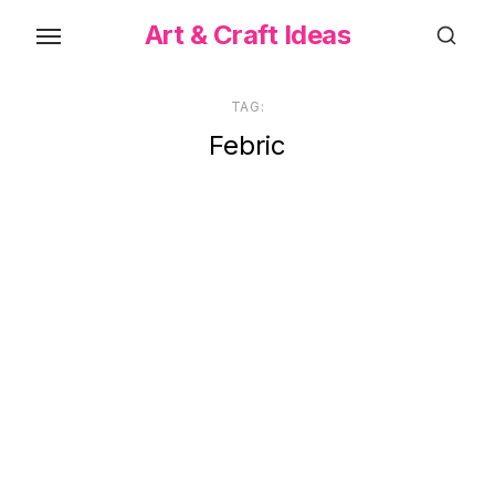
Skip
Art & Craft Ideas
to
the
content
TAG:
Febric