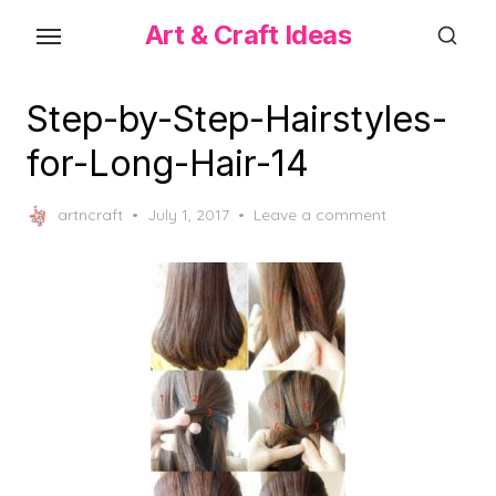
Skip
Art & Craft Ideas
to
the
content
Step-by-Step-Hairstyles-
for-Long-Hair-14
Posted
artncraft
July 1, 2017
Leave a comment
on