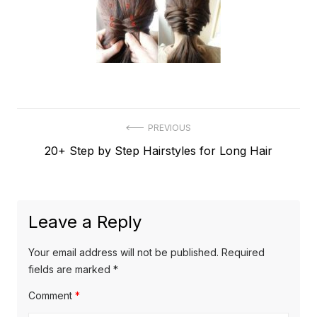
Post
PREVIOUS
Previous
20+ Step by Step Hairstyles for Long Hair
navigation
post:
Leave a Reply
Your email address will not be published.
Required
fields are marked
*
Comment
*