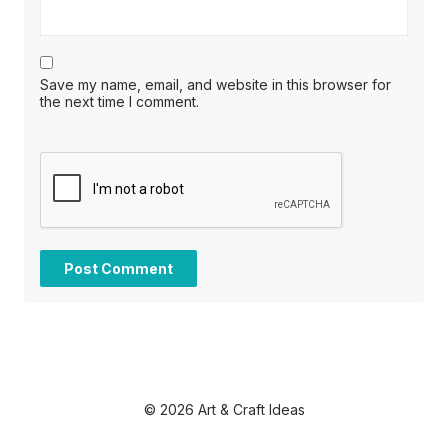
Save my name, email, and website in this browser for
the next time I comment.
© 2026 Art & Craft Ideas