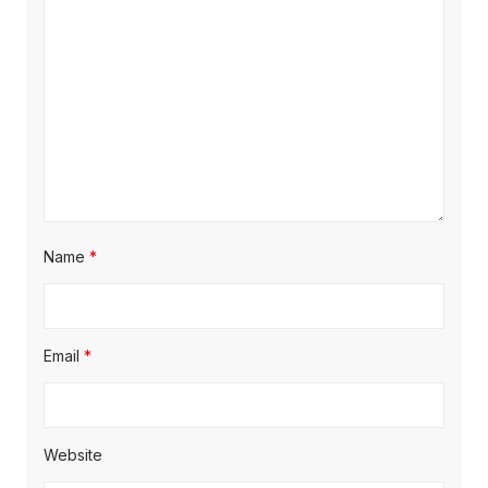
Name
*
Email
*
Website