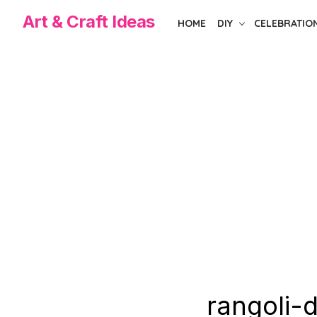
Skip
Art & Craft Ideas
HOME
DIY
CELEBRATIO
to
the
content
rangoli-