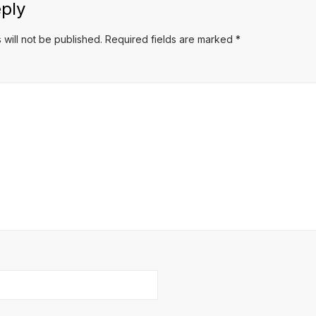
ply
 will not be published.
Required fields are marked
*