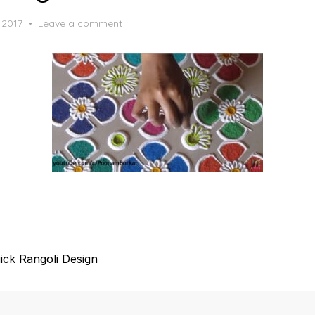
 2017
Leave a comment
ick Rangoli Design