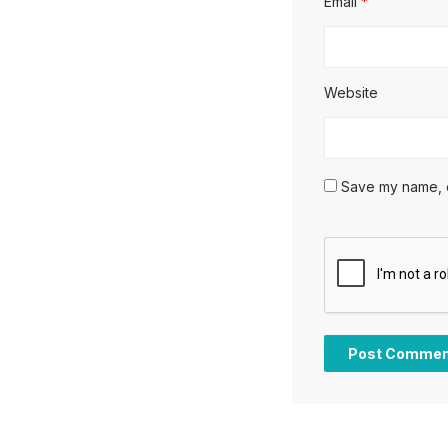
Email
*
Website
Save my name, em