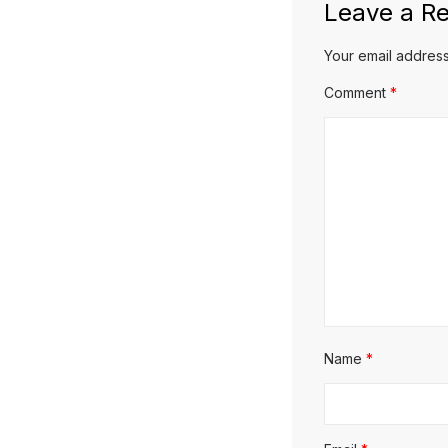
Leave a Re
Your email address
Comment
*
Name
*