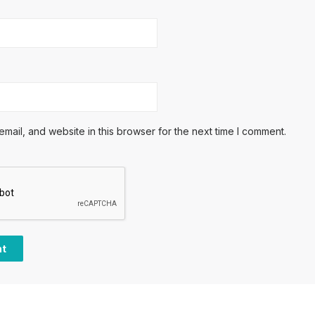
ail, and website in this browser for the next time I comment.