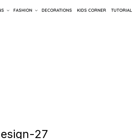
NS
FASHION
DECORATIONS
KIDS CORNER
TUTORIAL
design-27