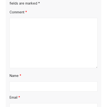
fields are marked
*
Comment
*
Name
*
Email
*