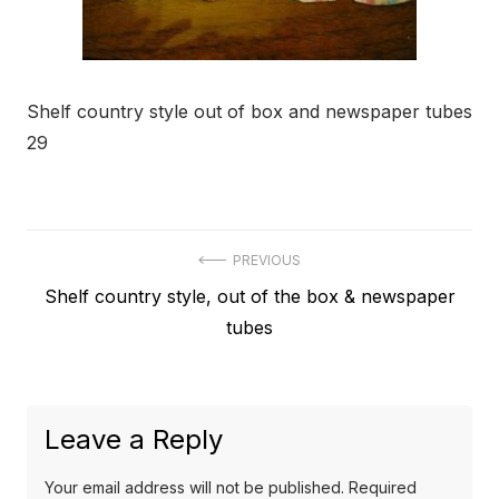
Shelf country style out of box and newspaper tubes
29
Post
PREVIOUS
Previous
Shelf country style, out of the box & newspaper
navigation
post:
tubes
Leave a Reply
Your email address will not be published.
Required