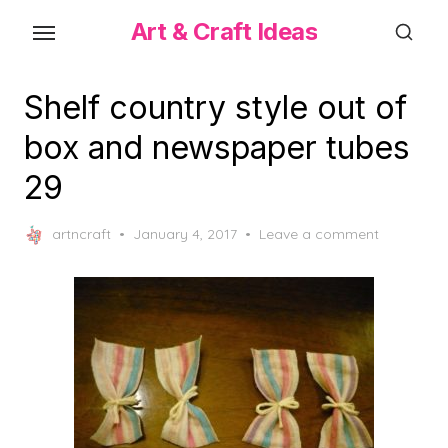
Skip
Art & Craft Ideas
to
the
content
Shelf country style out of
box and newspaper tubes
29
Posted
artncraft
January 4, 2017
Leave a comment
on