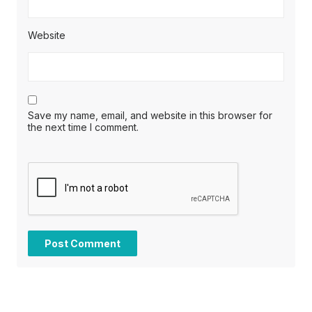
Website
Save my name, email, and website in this browser for
the next time I comment.