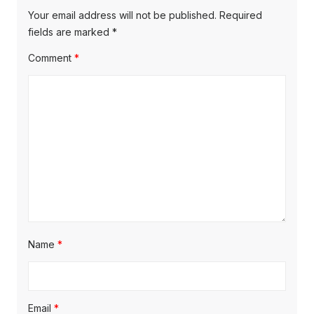
Your email address will not be published.
Required
fields are marked
*
Comment
*
Name
*
Email
*