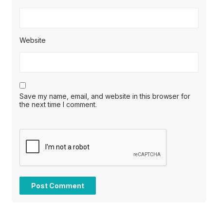
Website
Save my name, email, and website in this browser for
the next time I comment.