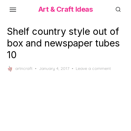
Skip
Art & Craft Ideas
to
the
content
Shelf country style out of
box and newspaper tubes
10
Posted
artncraft
January 4, 2017
Leave a comment
on