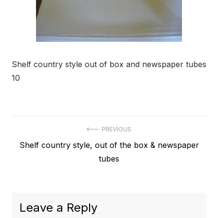
Shelf country style out of box and newspaper tubes
10
Post
PREVIOUS
Previous
Shelf country style, out of the box & newspaper
navigation
post:
tubes
Leave a Reply