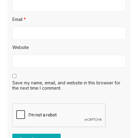
Email
*
Website
Save my name, email, and website in this browser for
the next time I comment.