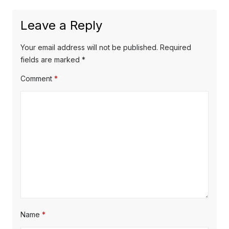
Leave a Reply
Your email address will not be published.
Required
fields are marked
*
Comment
*
Name
*