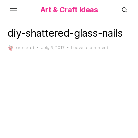
Skip
Art & Craft Ideas
to
the
content
diy-shattered-glass-nails
Posted
artncraft
July 5, 2017
Leave a comment
on