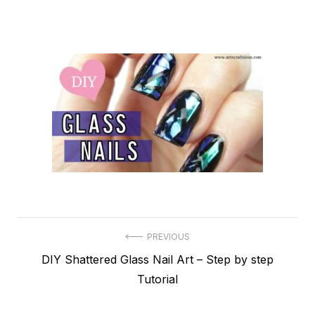
Post
PREVIOUS
Previous
DIY Shattered Glass Nail Art – Step by step
navigation
post:
Tutorial