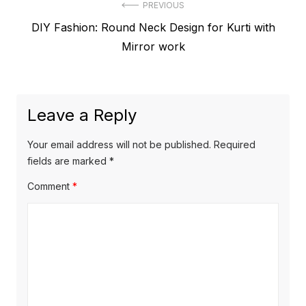
Post
PREVIOUS
Previous
DIY Fashion: Round Neck Design for Kurti with
navigation
post:
Mirror work
Leave a Reply
Your email address will not be published.
Required
fields are marked
*
Comment
*