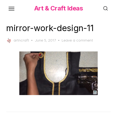
Skip
Art & Craft Ideas
to
the
content
mirror-work-design-11
Posted
artncraft
June 5, 2017
Leave a comment
on