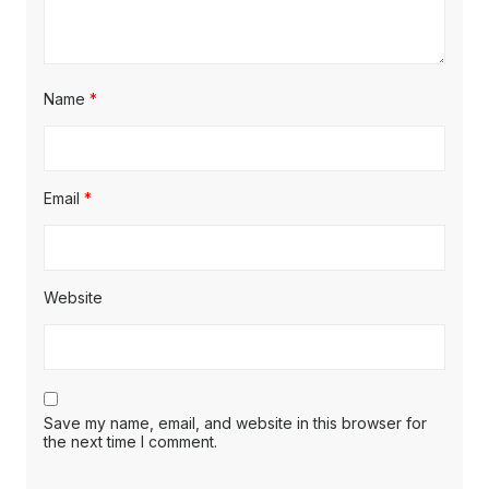
Name
*
Email
*
Website
Save my name, email, and website in this browser for
the next time I comment.