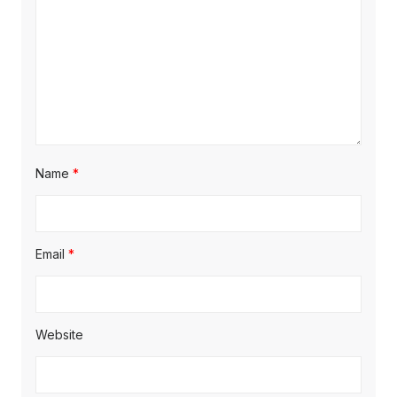
Name
*
Email
*
Website