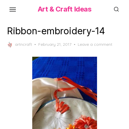
Skip
Art & Craft Ideas
to
the
content
Ribbon-embroidery-14
Posted
artncraft
February 21, 2017
Leave a comment
on