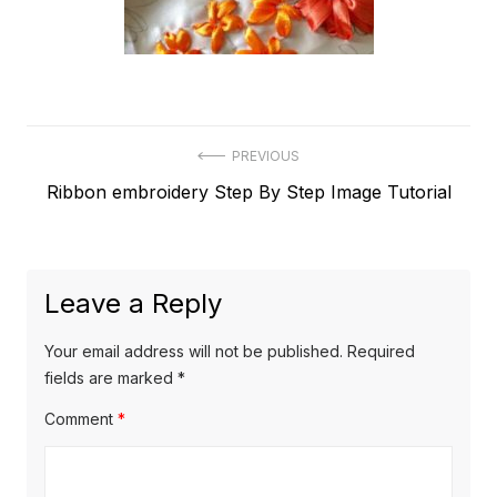
Post
PREVIOUS
Previous
Ribbon embroidery Step By Step Image Tutorial
navigation
post:
Leave a Reply
Your email address will not be published.
Required
fields are marked
*
Comment
*