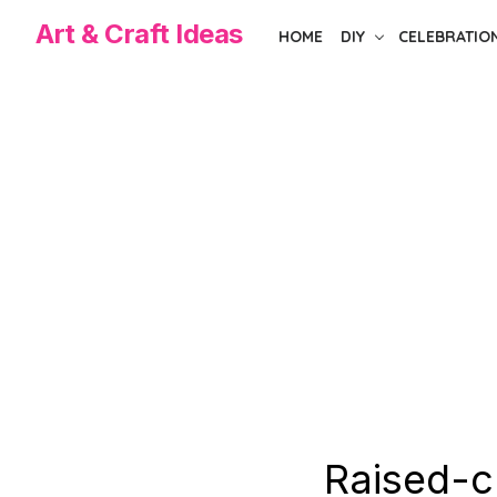
Skip
Art & Craft Ideas
HOME
DIY
CELEBRATIO
to
the
content
Raised-c