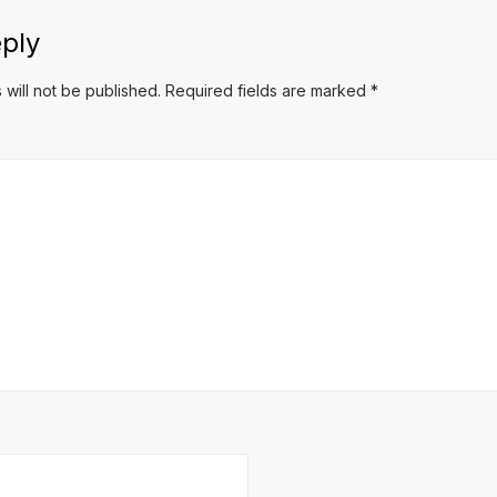
ply
 will not be published.
Required fields are marked
*