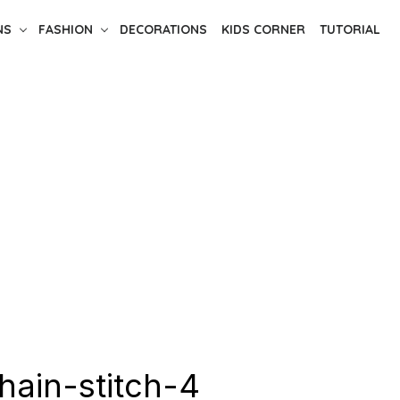
NS
FASHION
DECORATIONS
KIDS CORNER
TUTORIAL
hain-stitch-4