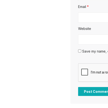
Email
*
Website
Save my name, em