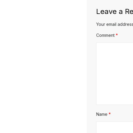
Leave a Re
Your email address
Comment
*
Name
*