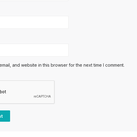
ail, and website in this browser for the next time I comment.