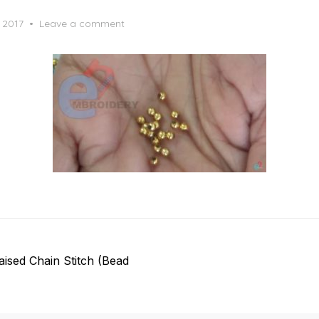
, 2017
Leave a comment
ised Chain Stitch (Bead