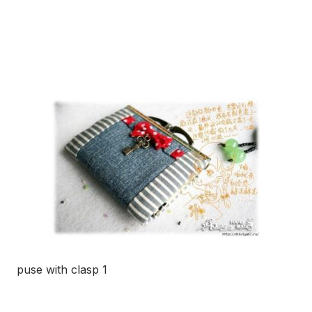
puse with clasp 1