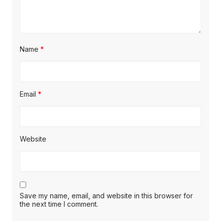
Name
*
Email
*
Website
Save my name, email, and website in this browser for
the next time I comment.