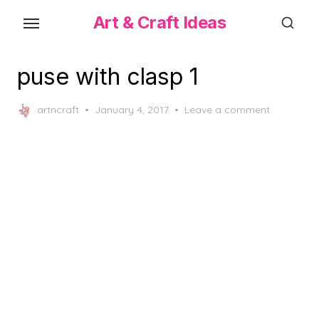
Skip
Art & Craft Ideas
to
the
content
puse with clasp 1
Posted
artncraft
January 4, 2017
Leave a comment
on