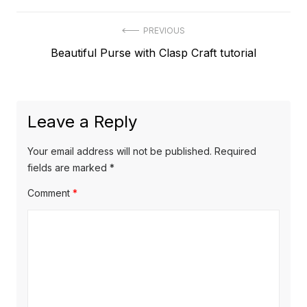
Post
PREVIOUS
Previous
Beautiful Purse with Clasp Craft tutorial
navigation
post:
Leave a Reply
Your email address will not be published.
Required
fields are marked
*
Comment
*